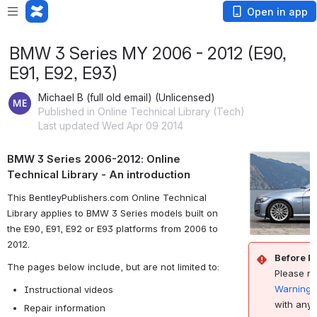
Open in app
BMW 3 Series MY 2006 - 2012 (E90,
E91, E92, E93)
Michael B (full old email) (Unlicensed)
Published in Online Technical Library (Tech)
Last updated Wed Apr 09 2014
BMW 3 Series 2006-2012: Online
Technical Library - An introduction
This BentleyPublishers.com Online Technical
Library applies to BMW 3 Series models built on
the E90, E91, E92 or E93 platforms from 2006 to
2012.
Before P
The pages below include, but are not limited to:
Please r
Warnings
Instructional videos
with any 
Repair information