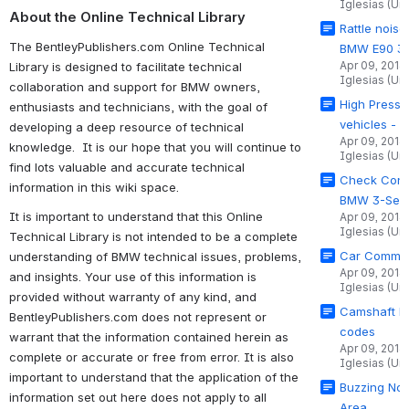
Iglesias (Un
About the Online Technical Library
Rattle noise
The BentleyPublishers.com Online Technical
BMW E90 3-
Apr 09, 2014
Library is designed to facilitate technical
Iglesias (Un
collaboration and support for BMW owners,
High Pressu
enthusiasts and technicians, with the goal of
vehicles - 
developing a deep resource of technical
Apr 09, 2014
knowledge. It is our hope that you will continue to
Iglesias (Un
find lots valuable and accurate technical
Check Contr
information in this wiki space.
BMW 3-Seri
It is important to understand that this Online
Apr 09, 2014
Iglesias (Un
Technical Library is not intended to be a complete
Car Commun
understanding of BMW technical issues, problems,
Apr 09, 2014
and insights. Your use of this information is
Iglesias (Un
provided without warranty of any kind, and
Camshaft Po
BentleyPublishers.com does not represent or
codes
warrant that the information contained herein as
Apr 09, 2014
complete or accurate or free from error. It is also
Iglesias (Un
important to understand that the application of the
Buzzing Noi
information set out here does not apply to all
Area