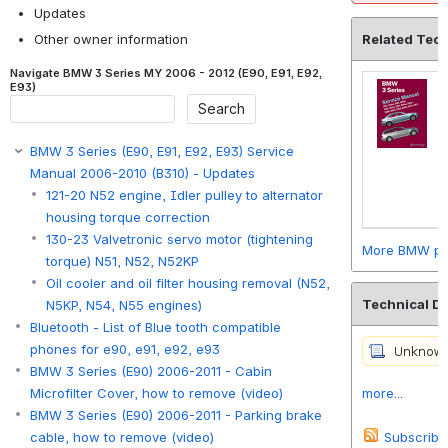
Updates
Other owner information
Related Tec
Navigate BMW 3 Series MY 2006 - 2012 (E90, E91, E92,
E93)
BMW 3 Series (E90, E91, E92, E93) Service
Manual 2006-2010 (B310) - Updates
121-20 N52 engine, Idler pulley to alternator
housing torque correction
130-23 Valvetronic servo motor (tightening
More BMW pro
torque) N51, N52, N52KP
Oil cooler and oil filter housing removal (N52,
Technical D
N5KP, N54, N55 engines)
Bluetooth - List of Blue tooth compatible
phones for e90, e91, e92, e93
BMW 3 Series (E90) 2006-2011 - Cabin
more...
Microfilter Cover, how to remove (video)
BMW 3 Series (E90) 2006-2011 - Parking brake
Subscribe
cable, how to remove (video)