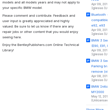
models and all models years and may not apply to
Apr 09, 2014
your specific BMW model.
Iglesias (Un
Bluetooth - 
Please comment and contribute. Feedback and
compatible 
user input is greatly appreciated and highly
e92, e93
valued. Be sure to let us know if there are any
Apr 09, 2014
repair jobs or other content that you would enjoy
Iglesias (Un
seeing here.
BMW 3 Seri
Enjoy the BentleyPublishers.com Online Technical
(E90, E91, E
Library!
Apr 09, 2014
Iglesias (Un
BMW 3 Serie
Parking bra
remove (vid
Apr 08, 2014
Iglesias (Un
BMW Initial
MY2000
May 12, 2011
(Unlicensed)
Show More