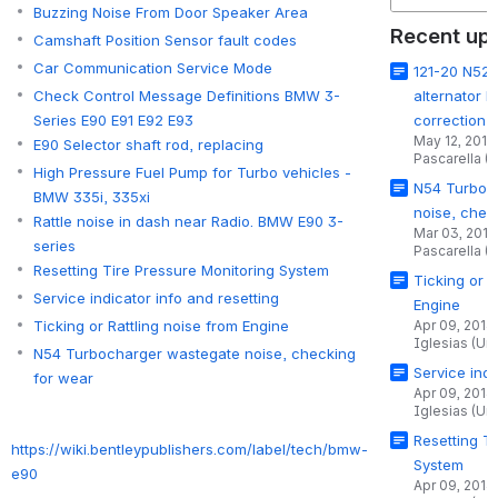
Buzzing Noise From Door Speaker Area
Recent up
Camshaft Position Sensor fault codes
Car Communication Service Mode
121-20 N52 e
alternator 
Check Control Message Definitions BMW 3-
correction
Series E90 E91 E92 E93
May 12, 2015
E90 Selector shaft rod, replacing
Pascarella (
High Pressure Fuel Pump for Turbo vehicles -
N54 Turboc
BMW 335i, 335xi
noise, chec
Rattle noise in dash near Radio. BMW E90 3-
Mar 03, 2015
series
Pascarella (
Resetting Tire Pressure Monitoring System
Ticking or R
Service indicator info and resetting
Engine
Apr 09, 2014
Ticking or Rattling noise from Engine
Iglesias (Un
N54 Turbocharger wastegate noise, checking
Service indi
for wear
Apr 09, 2014
Iglesias (Un
Resetting T
https://wiki.bentleypublishers.com/label/tech/bmw-
System
e90
Apr 09, 2014