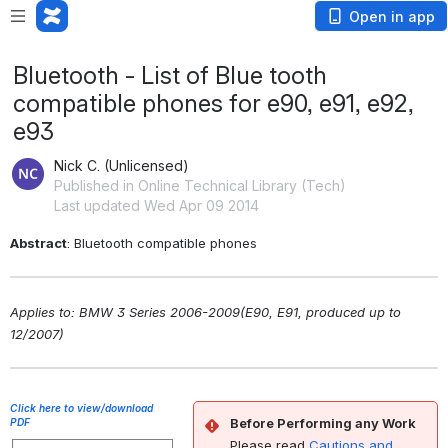
Open in app
Bluetooth - List of Blue tooth
compatible phones for e90, e91, e92,
e93
Nick C. (Unlicensed)
Published in Online Technical Library (Tech)
Last updated Wed Apr 09 2014
Abstract
: Bluetooth compatible phones
Applies to: BMW 3 Series 2006-2009(E90, E91, produced up to 
12/2007)
Click here to view/download
Before Performing any Work
PDF
Please read
Cautions and