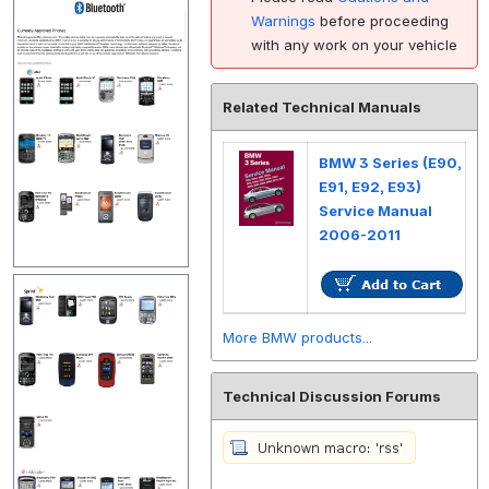
Warnings
before proceeding
with any work on your vehicle
Related Technical Manuals
BMW 3 Series (E90,
E91, E92, E93)
Service Manual
2006-2011
More BMW products...
Technical Discussion Forums