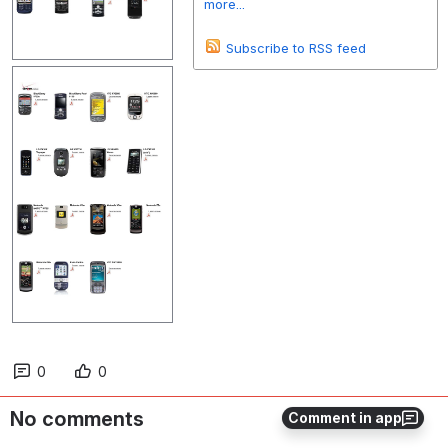
more...
Subscribe to RSS feed
0
0
No comments
Comment in app