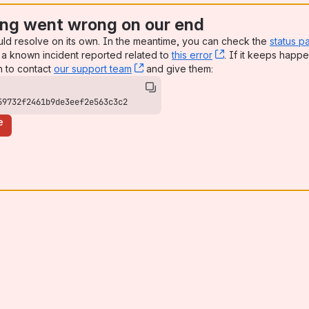
ng went wrong on our end
uld resolve on its own. In the meantime, you can check the
status p
a known incident reported related to
this error
, (opens new win
. If it keeps happe
n to contact
our support team
, (opens new window)
and give them:
59732f2461b9de3eef2e563c3c2
e