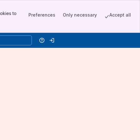
okies to
Preferences
Only necessary
Accept all
Help
Log in