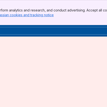
form analytics and research, and conduct advertising. Accept all co
assian cookies and tracking notice
, (opens new window)