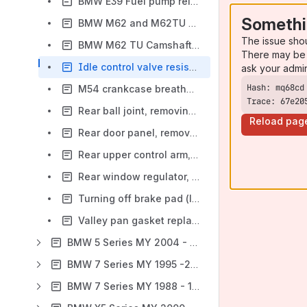
BMW E39 Fuel pump relay locations
Somethi
BMW M62 and M62TU Timing Chain Tensioner - revised tightening torque
The issue sho
BMW M62 TU Camshaft Service
There may be 
Idle control valve resistance values (1999, 2000 MS42 6-cylinder engines)
ask your admi
M54 crankcase breather valve, replacing (E39)
Trace: 67e20
Rear ball joint, removing and installing (video) BMW E39
Reload pag
Rear door panel, removing (video) BMW E39
Rear upper control arm, removing and installing (video) BMW E39
Rear window regulator, removing and installing (video) BMW E39
Turning off brake pad (lining) warning light, revised text from E39 manual
Valley pan gasket replacement procedure (V8 engines)
BMW 5 Series MY 2004 - 2010 (E60, E61)
BMW 7 Series MY 1995 -2001 (E38)
BMW 7 Series MY 1988 - 1994 (E32)