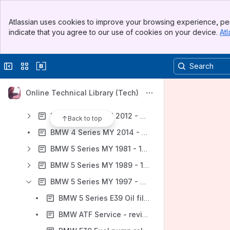
Audi
Banner
BMW
Atlassian uses cookies to improve your browsing experience, per
Top Bar
indicate that you agree to our use of cookies on your device.
Atl
BMW Initializing Remote Key - from MY2000
Sidebar
Main Content
BMW 3 Series MY 1984 - 1990 (E30)
Collapse sidebar
Switch sites or apps
BMW 3 Series MY 1992 - 1998 (E36)
BMW 3 Series MY 1999 - 2005 (E46)
Online Technical Library (Tech)
BMW 3 Series MY 2006 - 2012 (E90, E91, E92, E93)
BMW 3 Series MY 2012 - 2015 (F30, F31, F34) - Repair Information
Back to top
BMW 4 Series MY 2014 - 2016 (F32, F33, F36) - Repair Information
BMW 5 Series MY 1981 - 1988 (E28)
BMW 5 Series MY 1989 - 1995 (E34)
BMW 5 Series MY 1997 - 2003 (E39)
BMW 5 Series E39 Oil filter housing gasket, replacing (M52, M52 TU, M54 engines)
BMW ATF Service - revised fluid capacities