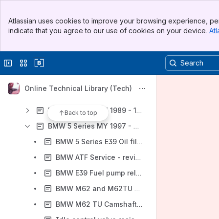
BMW 3 Series MY 1984 - 1990 (E30)
Banner
BMW 3 Series MY 1992 - 1998 (E36)
Atlassian uses cookies to improve your browsing experience, per
Top Bar
indicate that you agree to our use of cookies on your device.
Atl
BMW 3 Series MY 1999 - 2005 (E46)
Sidebar
Main Content
BMW 3 Series MY 2006 - 2012 (E90, E91, E92, E93)
Collapse sidebar
Switch sites or apps
BMW 3 Series MY 2012 - 2015 (F30, F31, F34) - Repair Information
BMW 4 Series MY 2014 - 2016 (F32, F33, F36) - Repair Information
Online Technical Library (Tech)
BMW 5 Series MY 1981 - 1988 (E28)
BMW 5 Series MY 1989 - 1995 (E34)
Back to top
BMW 5 Series MY 1997 - 2003 (E39)
BMW 5 Series E39 Oil filter housing gasket, replacing (M52, M52 TU, M54 engines)
BMW ATF Service - revised fluid capacities
BMW E39 Fuel pump relay locations
BMW M62 and M62TU Timing Chain Tensioner - revised tightening torque
BMW M62 TU Camshaft Service