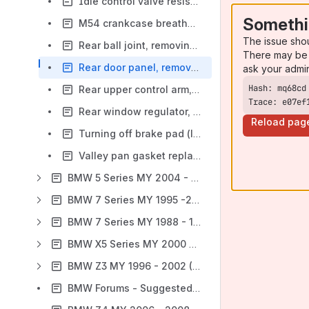
Idle control valve resistance values (1999, 2000 MS42 6-cylinder engines)
Somethi
M54 crankcase breather valve, replacing (E39)
The issue sho
Rear ball joint, removing and installing (video) BMW E39
There may be 
Rear door panel, removing (video) BMW E39
ask your admi
Rear upper control arm, removing and installing (video) BMW E39
Trace: e07ef
Rear window regulator, removing and installing (video) BMW E39
Reload pag
Turning off brake pad (lining) warning light, revised text from E39 manual
Valley pan gasket replacement procedure (V8 engines)
BMW 5 Series MY 2004 - 2010 (E60, E61)
BMW 7 Series MY 1995 -2001 (E38)
BMW 7 Series MY 1988 - 1994 (E32)
BMW X5 Series MY 2000 - 2006 (E53)
BMW Z3 MY 1996 - 2002 (E36-7, E36-8)
BMW Forums - Suggested Tags, Labels