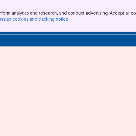
form analytics and research, and conduct advertising. Accept all co
assian cookies and tracking notice
, (opens new window)