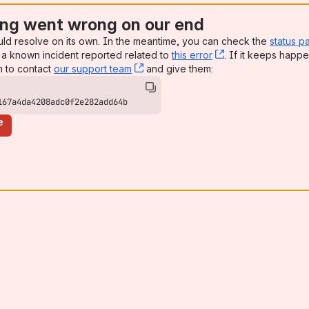
ng went wrong on our end
uld resolve on its own. In the meantime, you can check the
status p
a known incident reported related to
this error
, (opens new win
. If it keeps happe
n to contact
our support team
, (opens new window)
and give them:
167a4da4208adc0f2e282add64b
e