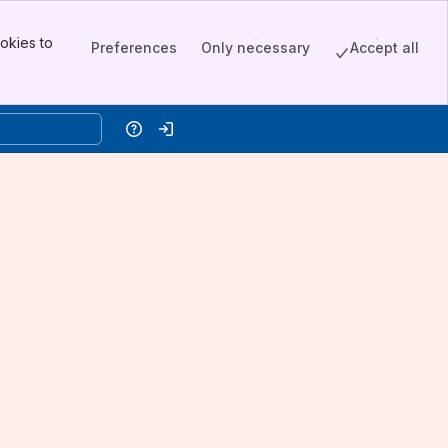
okies to
Preferences
Only necessary
Accept all
Help
Log in